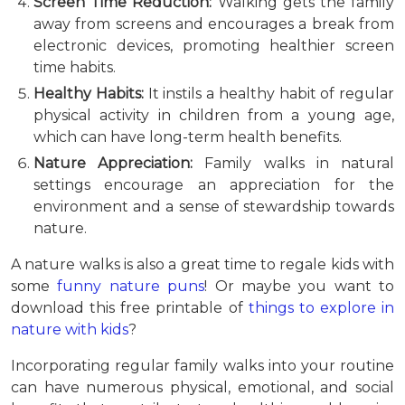
Screen Time Reduction:
Walking gets the family
away from screens and encourages a break from
electronic devices, promoting healthier screen
time habits.
Healthy Habits:
It instils a healthy habit of regular
physical activity in children from a young age,
which can have long-term health benefits.
Nature Appreciation:
Family walks in natural
settings encourage an appreciation for the
environment and a sense of stewardship towards
nature.
A nature walks is also a great time to regale kids with
some
funny nature puns
! Or maybe you want to
download this free printable of
things to explore in
nature with kids
?
Incorporating regular family walks into your routine
can have numerous physical, emotional, and social