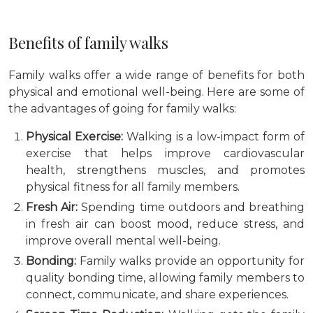
Benefits of family walks
Family walks offer a wide range of benefits for both
physical and emotional well-being. Here are some of
the advantages of going for family walks:
Physical Exercise:
Walking is a low-impact form of
exercise that helps improve cardiovascular
health, strengthens muscles, and promotes
physical fitness for all family members.
Fresh Air:
Spending time outdoors and breathing
in fresh air can boost mood, reduce stress, and
improve overall mental well-being.
Bonding:
Family walks provide an opportunity for
quality bonding time, allowing family members to
connect, communicate, and share experiences.