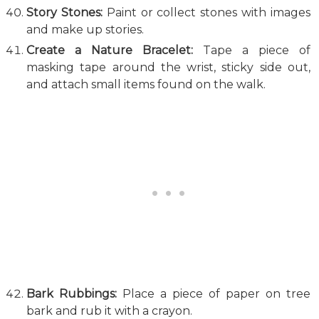
Story Stones:
Paint or collect stones with images
and make up stories.
Create a Nature Bracelet:
Tape a piece of
masking tape around the wrist, sticky side out,
and attach small items found on the walk.
Bark Rubbings:
Place a piece of paper on tree
bark and rub it with a crayon.