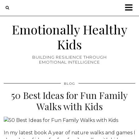
Emotionally Healthy
Kids
BUILDING RESILIENCE THROUGH
EMOTIONAL INTELLIGENCE
BLOG
50 Best Ideas for Fun Family
Walks with Kids
In my latest book A year of nature walks and games I