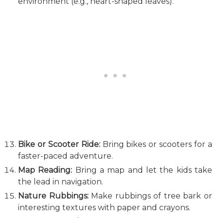
environment (e.g., heart-shaped leaves).
Bike or Scooter Ride:
Bring bikes or scooters for a
faster-paced adventure.
Map Reading:
Bring a map and let the kids take
the lead in navigation.
Nature Rubbings:
Make rubbings of tree bark or
interesting textures with paper and crayons.