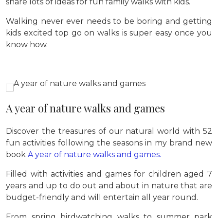
share lots of ideas for fun family walks with kids.
Walking never ever needs to be boring and getting
kids excited top go on walks is super easy once you
know how.
A year of nature walks and games
Discover the treasures of our natural world with 52
fun activities following the seasons in my brand new
book
A year of nature walks and games.
Filled with activities and games for children aged 7
years and up to do out and about in nature that are
budget-friendly and will entertain all year round.
From spring birdwatching walks to summer park