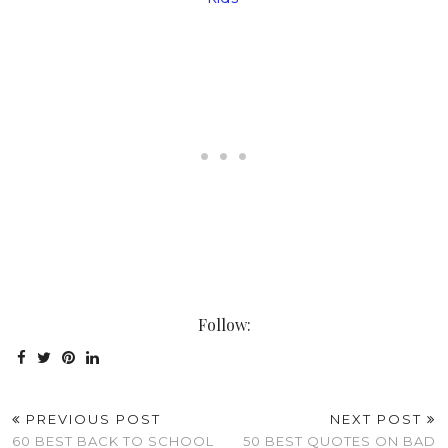
Follow:
PREVIOUS POST
NEXT POST
60 BEST BACK TO SCHOOL
50 BEST QUOTES ON BAD