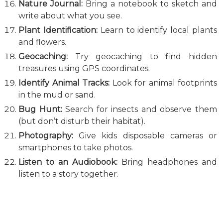
Nature Journal:
Bring a notebook to sketch and
write about what you see.
Plant Identification:
Learn to identify local plants
and flowers.
Geocaching:
Try geocaching to find hidden
treasures using GPS coordinates.
Identify Animal Tracks:
Look for animal footprints
in the mud or sand.
Bug Hunt:
Search for insects and observe them
(but don’t disturb their habitat).
Photography:
Give kids disposable cameras or
smartphones to take photos.
Listen to an Audiobook:
Bring headphones and
listen to a story together.