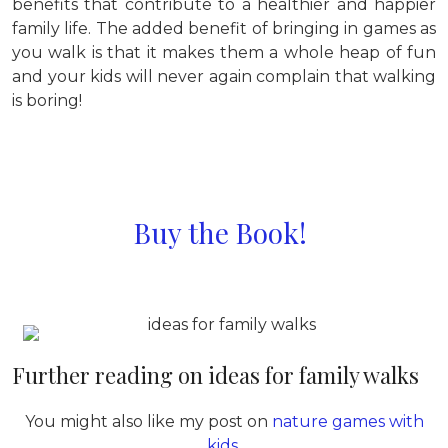
benefits that contribute to a healthier and happier
family life. The added benefit of bringing in games as
you walk is that it makes them a whole heap of fun
and your kids will never again complain that walking
is boring!
Buy the Book!
Further reading on ideas for family walks
You might also like my post on
nature games with
kids