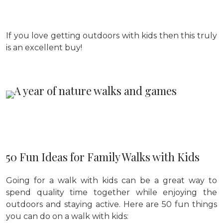
If you love getting outdoors with kids then this truly
is an excellent buy!
50 Fun Ideas for Family Walks with Kids
Going for a walk with kids can be a great way to
spend quality time together while enjoying the
outdoors and staying active. Here are 50 fun things
you can do on a walk with kids: