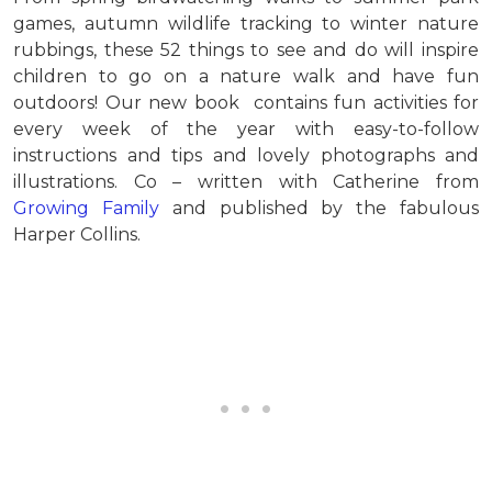
games, autumn wildlife tracking to winter nature
rubbings, these 52 things to see and do will inspire
children to go on a nature walk and have fun
outdoors! Our new book contains fun activities for
every week of the year with easy-to-follow
instructions and tips and lovely photographs and
illustrations. Co – written with Catherine from
Growing Family
and published by the fabulous
Harper Collins.