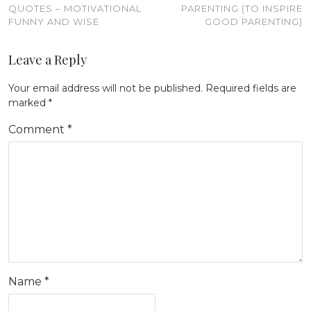
QUOTES – MOTIVATIONAL
PARENTING (TO INSPIRE
FUNNY AND WISE
GOOD PARENTING)
Leave a Reply
Your email address will not be published.
Required fields are
marked
*
Comment
*
Name
*