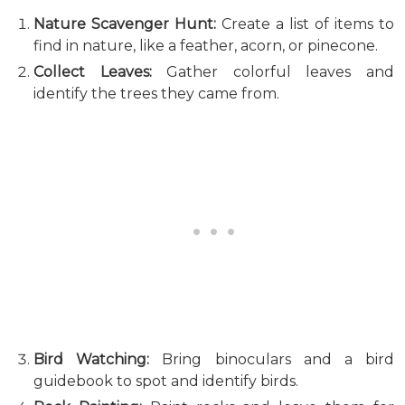
Nature Scavenger Hunt:
Create a list of items to
find in nature, like a feather, acorn, or pinecone.
Collect Leaves:
Gather colorful leaves and
identify the trees they came from.
Bird Watching:
Bring binoculars and a bird
guidebook to spot and identify birds.