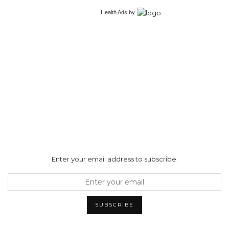
Health Ads
by
Enter your email address to subscribe: