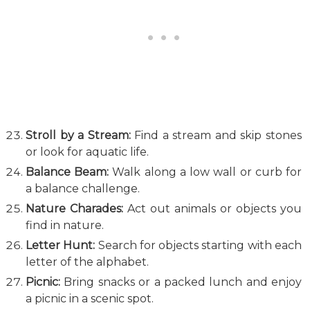
Stroll by a Stream:
Find a stream and skip stones
or look for aquatic life.
Balance Beam:
Walk along a low wall or curb for
a balance challenge.
Nature Charades:
Act out animals or objects you
find in nature.
Letter Hunt:
Search for objects starting with each
letter of the alphabet.
Picnic:
Bring snacks or a packed lunch and enjoy
a picnic in a scenic spot.