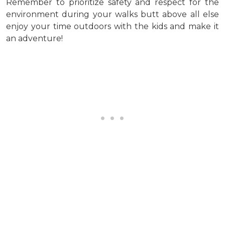
Remember to prioritize safety and respect for the
environment during your walks butt above all else
enjoy your time outdoors with the kids and make it
an adventure!