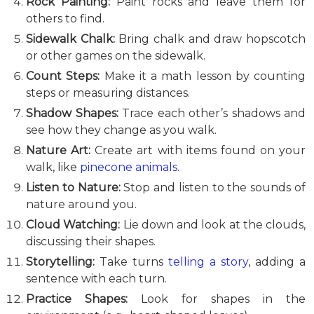
Rock Painting:
Paint rocks and leave them for
others to find.
Sidewalk Chalk:
Bring chalk and draw hopscotch
or other games on the sidewalk.
Count Steps:
Make it a math lesson by counting
steps or measuring distances.
Shadow Shapes:
Trace each other’s shadows and
see how they change as you walk.
Nature Art:
Create art with items found on your
walk, like
pinecone animals
.
Listen to Nature:
Stop and listen to the sounds of
nature around you.
Cloud Watching:
Lie down and look at the clouds,
discussing their shapes.
Storytelling:
Take turns
telling a story
, adding a
sentence with each turn.
Practice Shapes:
Look for shapes in the