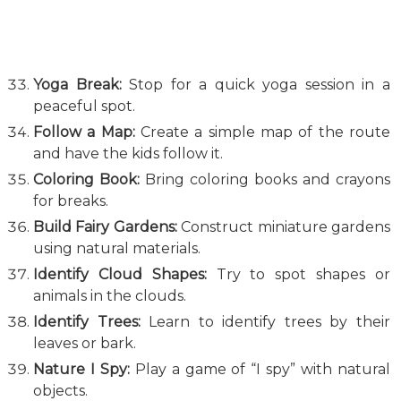
Yoga Break:
Stop for a quick yoga session in a
peaceful spot.
Follow a Map:
Create a simple map of the route
and have the kids follow it.
Coloring Book:
Bring coloring books and crayons
for breaks.
Build Fairy Gardens:
Construct miniature gardens
using natural materials.
Identify Cloud Shapes:
Try to spot shapes or
animals in the clouds.
Identify Trees:
Learn to identify trees by their
leaves or bark.
Nature I Spy:
Play a game of “I spy” with natural
objects.