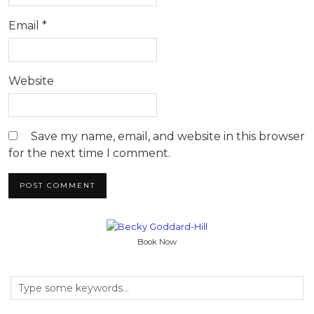
Email
*
Website
Save my name, email, and website in this browser
for the next time I comment.
Book Now