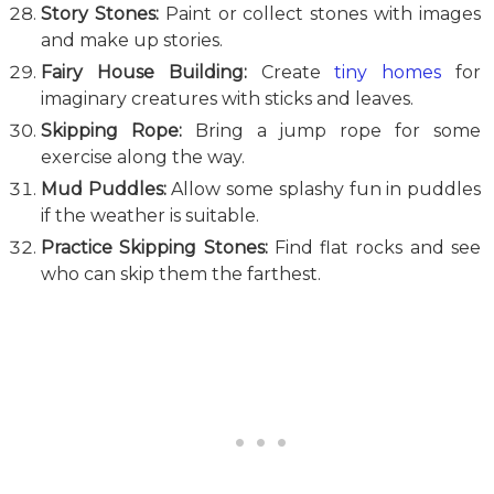
Story Stones:
Paint or collect stones with images
and make up stories.
Fairy House Building:
Create
tiny homes
for
imaginary creatures with sticks and leaves.
Skipping Rope:
Bring a jump rope for some
exercise along the way.
Mud Puddles:
Allow some splashy fun in puddles
if the weather is suitable.
Practice Skipping Stones:
Find flat rocks and see
who can skip them the farthest.