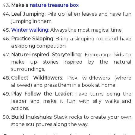
Make a
nature treasure box
Leaf Jumping:
Pile up fallen leaves and have fun
jumping in them.
Winter walking
:
Always the most magical time!
Practice Skipping:
Bring a skipping rope and have
a skipping competition.
Nature-inspired Storytelling:
Encourage kids to
make up stories inspired by the natural
surroundings.
Collect Wildflowers:
Pick wildflowers (where
allowed) and press them in a book at home.
Play Follow the Leader:
Take turns being the
leader and make it fun with silly walks and
actions.
Build Inukshuks:
Stack rocks to create your own
stone sculptures along the way.