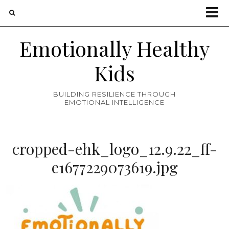
Emotionally Healthy
Kids
BUILDING RESILIENCE THROUGH
EMOTIONAL INTELLIGENCE
cropped-ehk_logo_12.9.22_ff-
e1677229073619.jpg