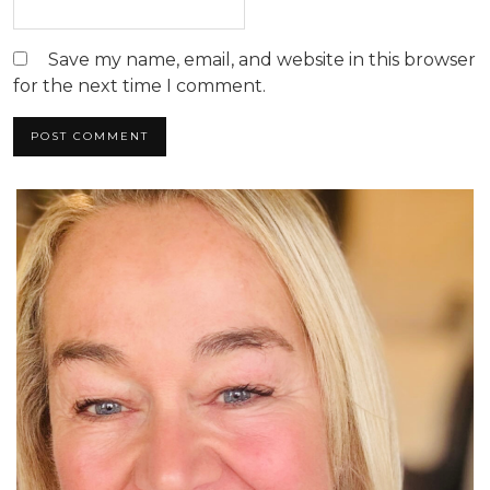
Save my name, email, and website in this browser
for the next time I comment.