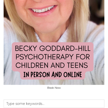
Book Now