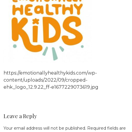
https://emotionallyhealthykids.com/wp-
content/uploads/2022/09/cropped-
ehk_logo_12.9.22_ff-e1677229073619.jpg
Leave a Reply
Your email address will not be published.
Required fields are