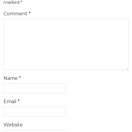
marked
*
Comment
*
Name
*
Email
*
Website