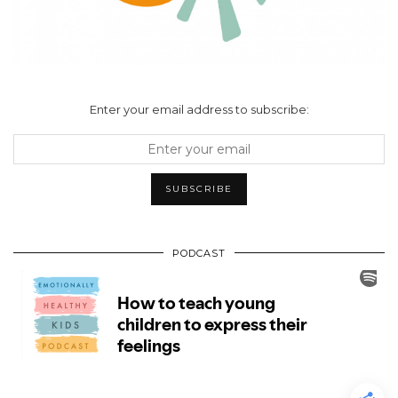
Enter your email address to subscribe:
PODCAST