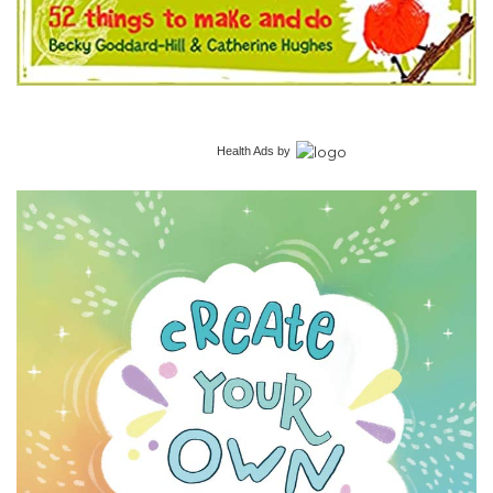
Health Ads
by