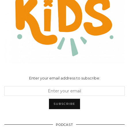
Enter your email address to subscribe:
PODCAST