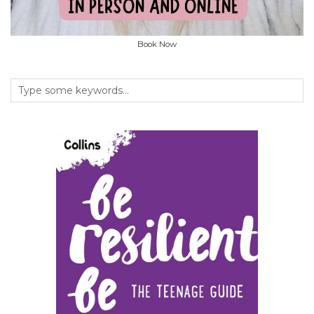
Book Now