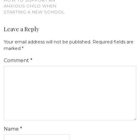
HOW TO SUPPORT AN
ANXIOUS CHILD WHEN
STARTING A NEW SCHOOL
Leave a Reply
Your email address will not be published.
Required fields are
marked
*
Comment
*
Name
*