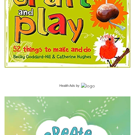
Health Ads
by