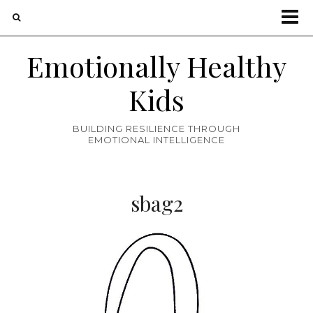
Emotionally Healthy
Kids
BUILDING RESILIENCE THROUGH
EMOTIONAL INTELLIGENCE
sbag2