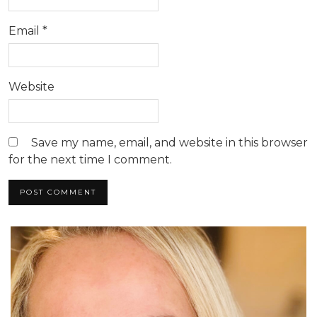
Email
*
Website
Save my name, email, and website in this browser
for the next time I comment.