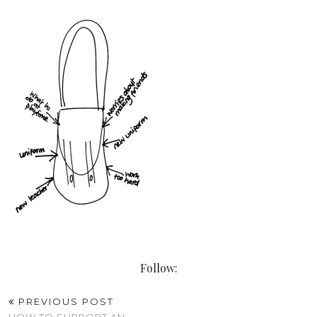
Follow:
PREVIOUS POST